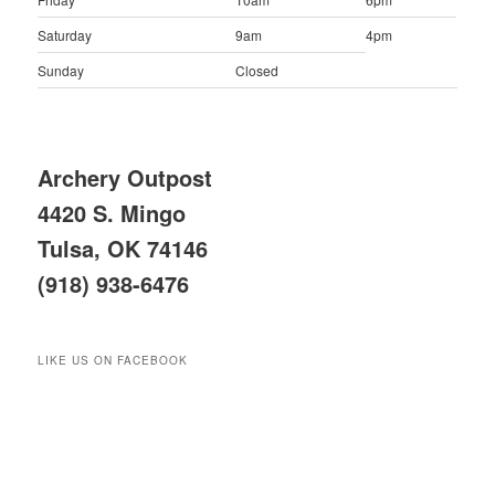
Saturday
9am
4pm
Sunday
Closed
Archery Outpost
4420 S. Mingo
Tulsa, OK 74146
(918) 938-6476
LIKE US ON FACEBOOK