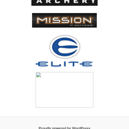
Proudly powered by WordPress