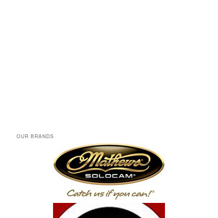
OUR BRANDS