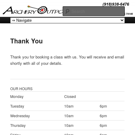
Skip
Offers a comprehensive array of instructional courses for students at all
levels of proficiency.
to
Sear
primary
Main
content
Archery OK
menu
Thank You
Thank you for booking a class with us. You will receive and email
shortly with all of your details.
OUR HOURS
Monday
Closed
Tuesday
10am
6pm
Wednesday
10am
6pm
Thursday
10am
6pm
Friday
10am
6pm